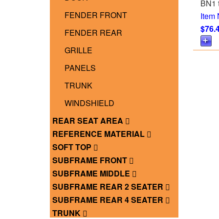
BN1 
FENDER FRONT
Item
$76.
FENDER REAR
GRILLE
PANELS
TRUNK
WINDSHIELD
REAR SEAT AREA
REFERENCE MATERIAL
SOFT TOP
SUBFRAME FRONT
SUBFRAME MIDDLE
SUBFRAME REAR 2 SEATER
SUBFRAME REAR 4 SEATER
TRUNK