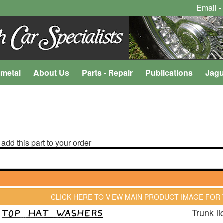
Email -
tmetal
About Us
Parts - Repair
Publications
Jagu
 add this part to your order
CLICK HERE TO VIEW MAIN PRODUCT IMAGE FOR
Trunk li