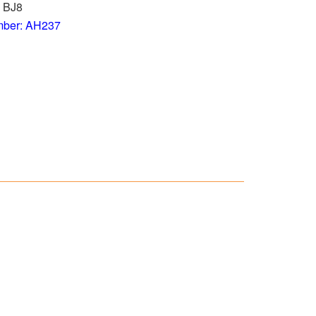
u BJ8
mber: AH237