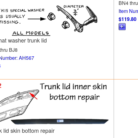
BN4 thr
Item Nu
$119.80
hat washer trunk lid
thru BJ8
 Number: AH567
3
 lid skin bottom repair