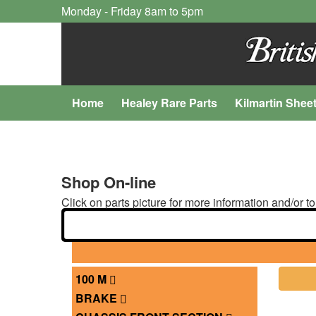
Monday - Friday 8am to 5pm
Home
Healey Rare Parts
Kilmartin Shee
Shop On-line
Click on parts picture for more information and/or to
100 M
BRAKE