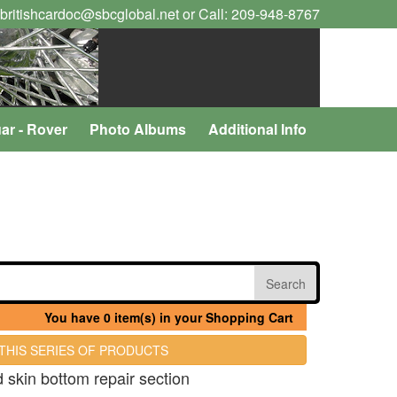
 britishcardoc@sbcglobal.net or Call: 209-948-8767
ar - Rover
Photo Albums
Additional Info
You have 0 item(s) in your Shopping Cart
 THIS SERIES OF PRODUCTS
d skin bottom repair section