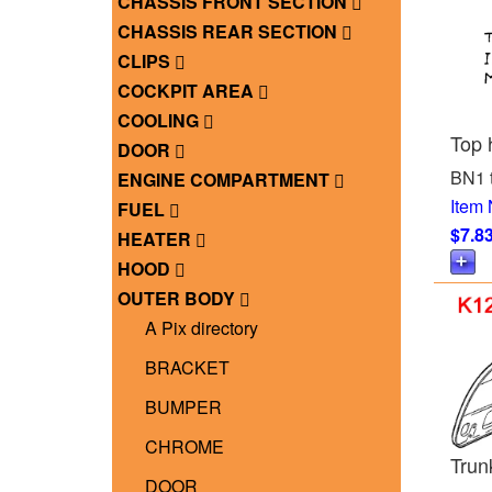
CHASSIS FRONT SECTION
CHASSIS REAR SECTION
CLIPS
COCKPIT AREA
COOLING
Top 
DOOR
BN1 
ENGINE COMPARTMENT
Item
FUEL
$7.8
HEATER
HOOD
OUTER BODY
A Pix directory
BRACKET
BUMPER
CHROME
Trunk
DOOR