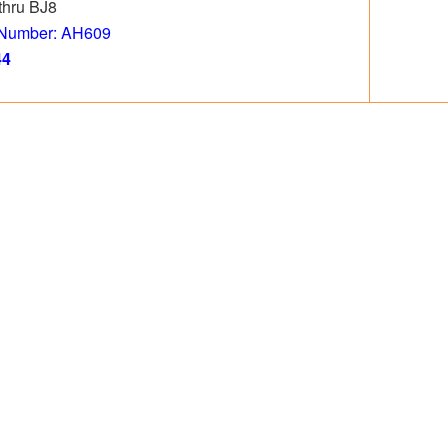
thru BJ8
 Number: AH609
44