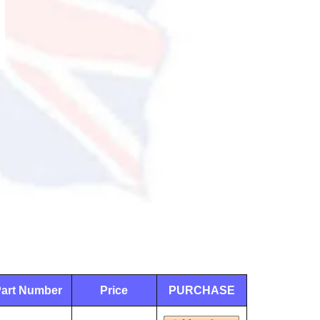
art Number
Price
PURCHASE