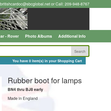
 britishcardoc@sbcglobal.net or Call: 209-948-8767
ar - Rover
Photo Albums
Additional Info
You have 0 item(s) in your Shopping Cart
Rubber boot for lamps
BN4 thru BJ8 early
Made in England