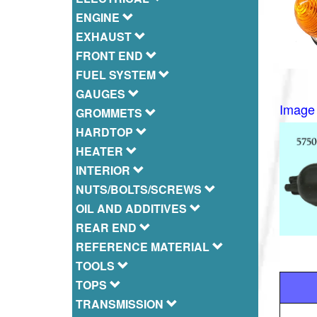
ENGINE
EXHAUST
FRONT END
FUEL SYSTEM
GAUGES
Image 
GROMMETS
HARDTOP
HEATER
INTERIOR
NUTS/BOLTS/SCREWS
OIL AND ADDITIVES
REAR END
REFERENCE MATERIAL
TOOLS
TOPS
TRANSMISSION