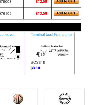
75003
$12.50
76105
$13.50
oot cover
Terminal boot Fuel pump
BCS318
$3.10