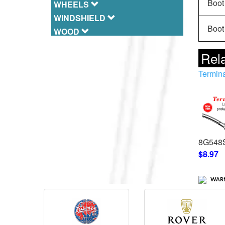
Boot 
WHEELS
WINDSHIELD
Boot 
WOOD
Rela
Termina
8G548
$8.97
WARN