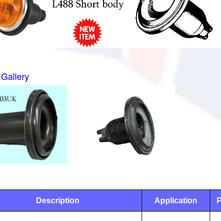
Gallery
Description
Application
P