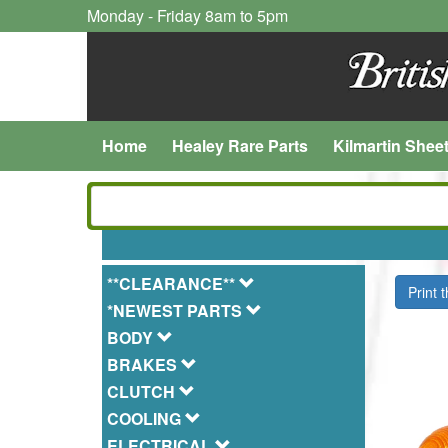
Monday - Friday 8am to 5pm
Home
Healey Rare Parts
Kilmartin Shee
**CLEARANCE**
Print 
*NEWEST PARTS
BODY
BRAKES
CLUTCH
COOLING
ELECTRICAL