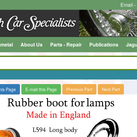
Email -
tmetal
About Us
Parts - Repair
Publications
Jagu
this Page
E-mail this Page
Previous Part
Next Part