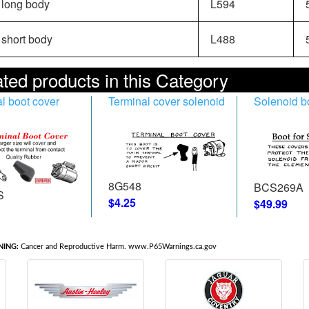
long body
L594
5
short body
L488
5
ted products in this Category
l boot cover
Terminal cover solenoid
Solenoid b
8G548
BCS269A
S
$4.25
$49.99
ING:
Cancer and Reproductive Harm. www.P65Warnings.ca.gov