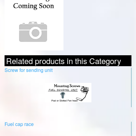
Related products in this Category
Screw for sending unit
Fuel cap race