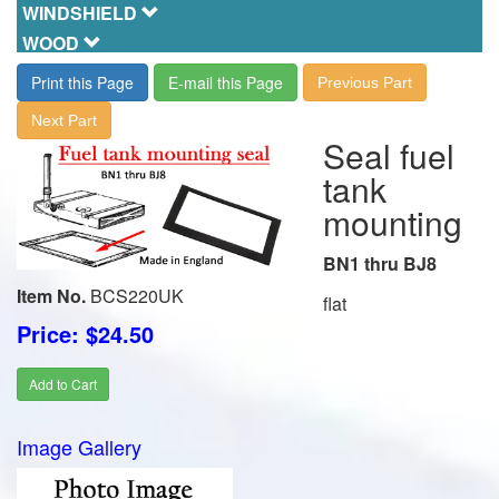
WINDSHIELD
WOOD
Print this Page
E-mail this Page
Previous Part
Next Part
Seal fuel
tank
mounting
BN1 thru BJ8
Item No.
BCS220UK
flat
Price: $24.50
Add to Cart
Image Gallery