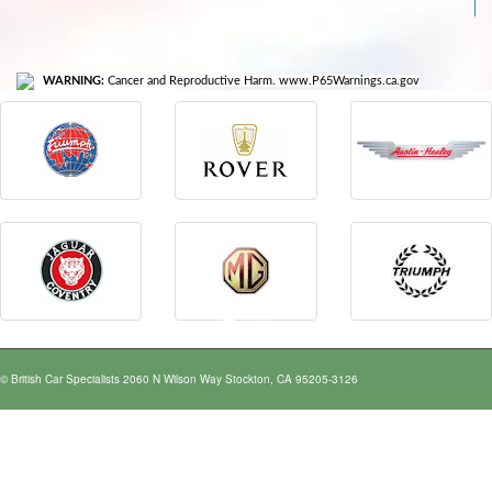
WARNING:
Cancer and Reproductive Harm. www.P65Warnings.ca.gov
© British Car Specialists 2060 N Wilson Way Stockton, CA 95205-3126