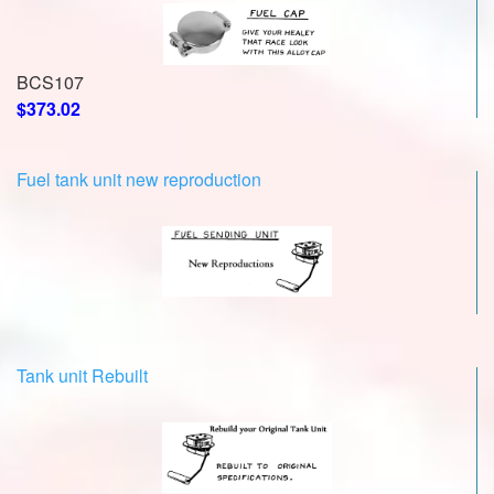
BCS107
$373.02
Fuel tank unit new reproduction
Tank unit Rebuilt