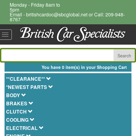
Monday - Friday 8am to
5pm
Email - britishcardoc@sbcglobal.net or Call: 209-948-
8767
Toggle
navigation
You have 0 item(s) in your Shopping Cart
**CLEARANCE**
*NEWEST PARTS
BODY
BRAKES
CLUTCH
COOLING
ELECTRICAL