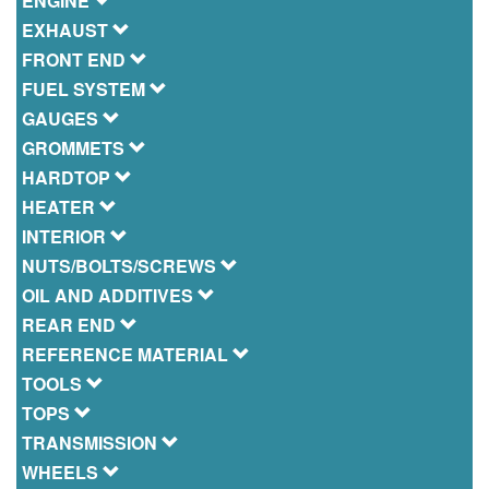
ENGINE
EXHAUST
FRONT END
FUEL SYSTEM
GAUGES
GROMMETS
HARDTOP
HEATER
INTERIOR
NUTS/BOLTS/SCREWS
OIL AND ADDITIVES
REAR END
REFERENCE MATERIAL
TOOLS
TOPS
TRANSMISSION
WHEELS