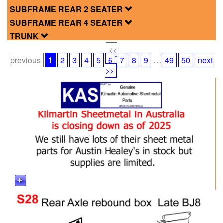
SUBFRAME REAR 2 SEATER
SUBFRAME REAR 4 SEATER
TRUNK
<<
...
previous
1
2
3
4
5
6
7
8
9
49
50
next
>>