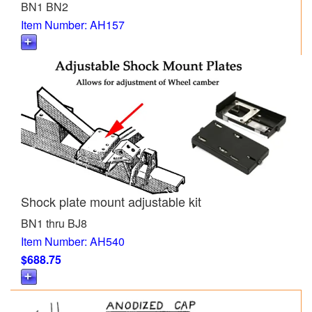
BN1 BN2
Item Number: AH157
Shock plate mount adjustable kit
BN1 thru BJ8
Item Number: AH540
$688.75