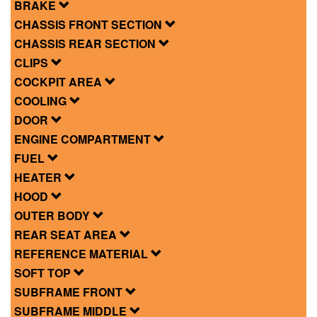
BRAKE
CHASSIS FRONT SECTION
CHASSIS REAR SECTION
CLIPS
COCKPIT AREA
COOLING
DOOR
ENGINE COMPARTMENT
FUEL
HEATER
HOOD
OUTER BODY
REAR SEAT AREA
REFERENCE MATERIAL
SOFT TOP
SUBFRAME FRONT
SUBFRAME MIDDLE