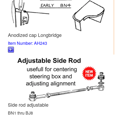
Anodized cap Longbridge
Item Number: AH243
Side rod adjustable
BN1 thru BJ8