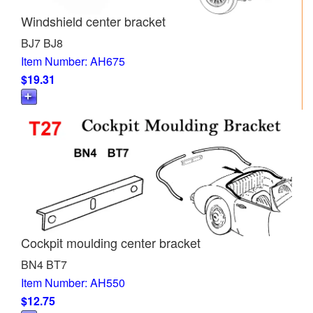
Windshield center bracket
BJ7 BJ8
Item Number: AH675
$19.31
Cockpit moulding center bracket
BN4 BT7
Item Number: AH550
$12.75