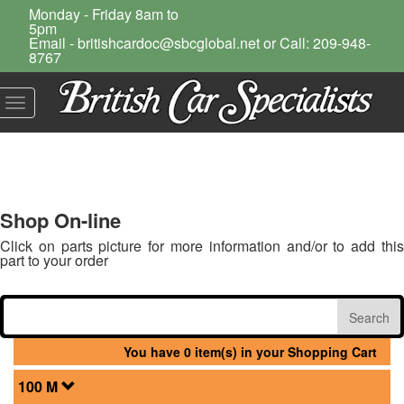
Monday - Friday 8am to
5pm
Email - britishcardoc@sbcglobal.net or Call: 209-948-
8767
Toggle
navigation
Shop On-line
Click on parts picture for more information and/or to add this
part to your order
You have 0 item(s) in your Shopping Cart
100 M