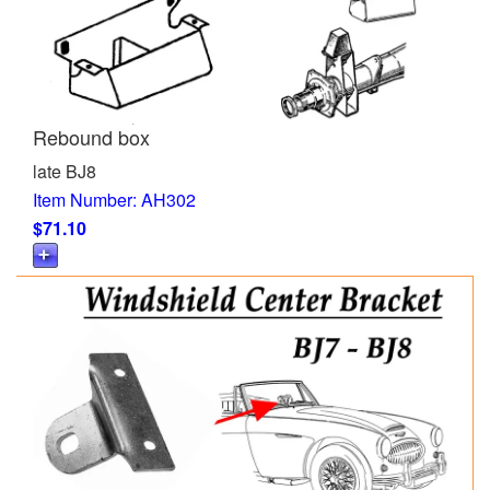
Rebound box
late BJ8
Item Number: AH302
$71.10