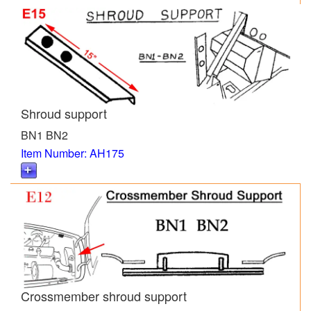
Shroud support
BN1 BN2
Item Number: AH175
Crossmember shroud support