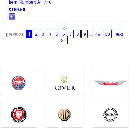
Item Number: AH716
$169.50
<<
...
previous
1
2
3
4
5
6
7
8
9
49
50
next
>>