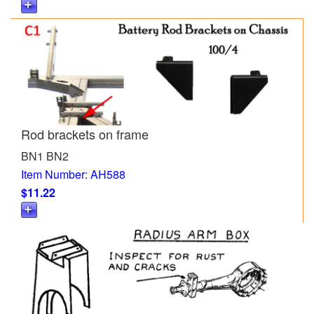
Rod brackets on frame
BN1 BN2
Item Number: AH588
$11.22