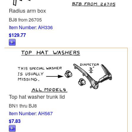
Radius arm box
BJ8 from 26705
Item Number: AH336
$129.77
Top hat washer trunk lid
BN1 thru BJ8
Item Number: AH567
$7.83