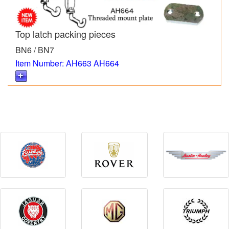
Top latch packing pieces
BN6 / BN7
Item Number: AH663 AH664