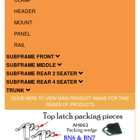
HEADER
MOUNT
PANEL
RAIL
SUBFRAME FRONT
SUBFRAME MIDDLE
SUBFRAME REAR 2 SEATER
SUBFRAME REAR 4 SEATER
TRUNK
CLICK HERE TO VIEW MAIN PRODUCT IMAGE FOR THIS
SERIES OF PRODUCTS