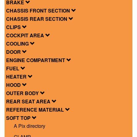
BRAKE
CHASSIS FRONT SECTION
CHASSIS REAR SECTION
CLIPS
COCKPIT AREA
COOLING
DOOR
ENGINE COMPARTMENT
FUEL
HEATER
HOOD
OUTER BODY
REAR SEAT AREA
REFERENCE MATERIAL
SOFT TOP
A Pix directory
CLAMP