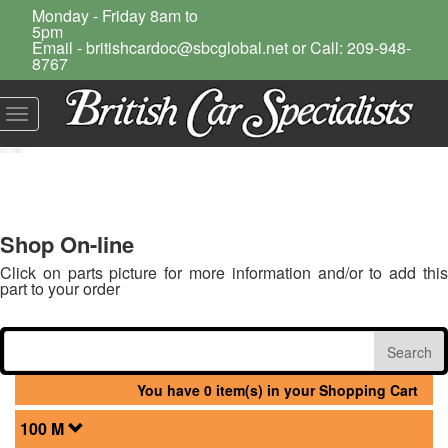
Monday - Friday 8am to
5pm
Email - britishcardoc@sbcglobal.net or Call: 209-948-
8767
Toggle
navigation
Shop On-line
Click on parts picture for more information and/or to add this
part to your order
You have 0 item(s) in your Shopping Cart
100 M