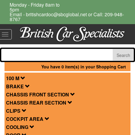
Monday - Friday 8am to
5pm
Email - britishcardoc@sbcglobal.net or Call: 209-948-
8767
Toggle
navigation
You have 0 item(s) in your Shopping Cart
100 M
BRAKE
CHASSIS FRONT SECTION
CHASSIS REAR SECTION
CLIPS
COCKPIT AREA
COOLING