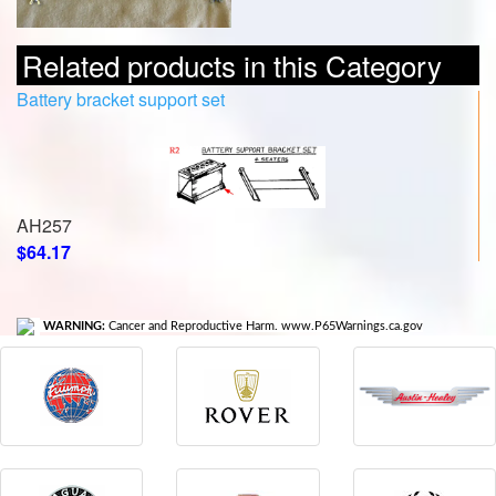
Related products in this Category
Battery bracket support set
AH257
$64.17
WARNING:
Cancer and Reproductive Harm. www.P65Warnings.ca.gov