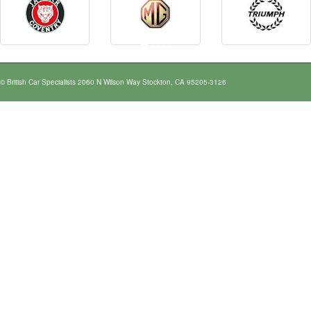
© British Car Specialists 2060 N Wilson Way Stockton, CA 95205-3126