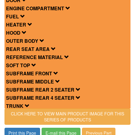
DOOR
ENGINE COMPARTMENT
FUEL
HEATER
HOOD
OUTER BODY
REAR SEAT AREA
REFERENCE MATERIAL
SOFT TOP
SUBFRAME FRONT
SUBFRAME MIDDLE
SUBFRAME REAR 2 SEATER
SUBFRAME REAR 4 SEATER
TRUNK
CLICK HERE TO VIEW MAIN PRODUCT IMAGE FOR THIS
SERIES OF PRODUCTS
Print this Page
E-mail this Page
Previous Part