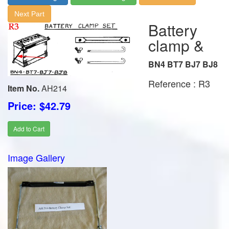
Next Part
Battery
clamp &
BN4 BT7 BJ7 BJ8
Reference : R3
Item No.
AH214
Price: $42.79
Add to Cart
Image Gallery