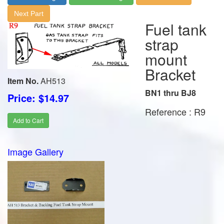
Next Part
Fuel tank
strap
mount
Bracket
Item No.
AH513
BN1 thru BJ8
Price: $14.97
Reference : R9
Add to Cart
Image Gallery