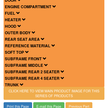
DOOR
ENGINE COMPARTMENT
FUEL
HEATER
HOOD
OUTER BODY
REAR SEAT AREA
REFERENCE MATERIAL
SOFT TOP
SUBFRAME FRONT
SUBFRAME MIDDLE
SUBFRAME REAR 2 SEATER
SUBFRAME REAR 4 SEATER
TRUNK
CLICK HERE TO VIEW MAIN PRODUCT IMAGE FOR THIS
SERIES OF PRODUCTS
Print this Page
E-mail this Page
Previous Part