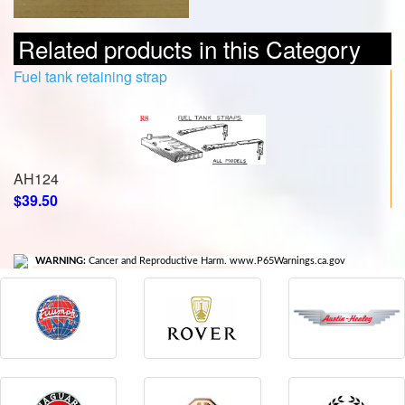
Related products in this Category
Fuel tank retaining strap
AH124
$39.50
WARNING:
Cancer and Reproductive Harm. www.P65Warnings.ca.gov