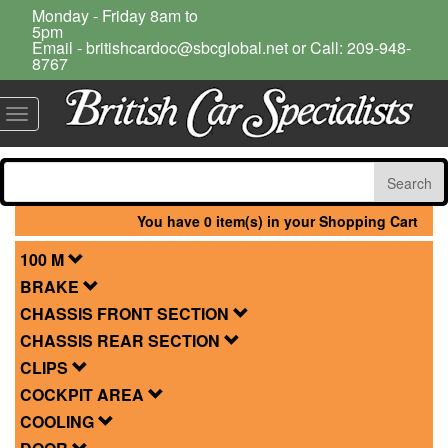
Monday - Friday 8am to
5pm
Email - britishcardoc@sbcglobal.net or Call: 209-948-
8767
Toggle
navigation
You have 0 item(s) in your Shopping Cart
100 M
BRAKE
CHASSIS FRONT SECTION
CHASSIS REAR SECTION
CLIPS
COCKPIT AREA
COOLING