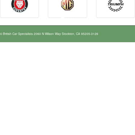
© British Car Specialists 2060 N Wilson Way Stockton, CA 95205-3126