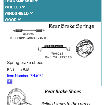
TRANSMISSION
WHEELS
WINDSHIELD
WOOD
Spring brake shoes
BN1 thru BJ8
Item Number: 7H4063