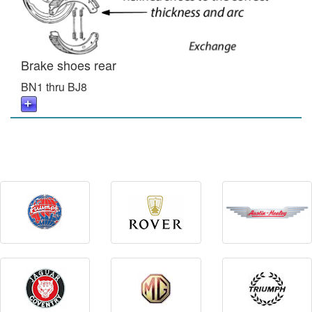
Brake shoes rear
BN1 thru BJ8