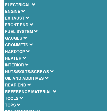
ELECTRICAL
ENGINE
EXHAUST
FRONT END
FUEL SYSTEM
GAUGES
GROMMETS
HARDTOP
HEATER
INTERIOR
NUTS/BOLTS/SCREWS
OIL AND ADDITIVES
REAR END
REFERENCE MATERIAL
TOOLS
TOPS