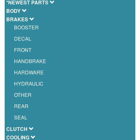
*NEWEST PARTS
BODY
BRAKES
BOOSTER
DECAL
FRONT
HANDBRAKE
HARDWARE
HYDRAULIC
OTHER
REAR
SEAL
CLUTCH
COOLING