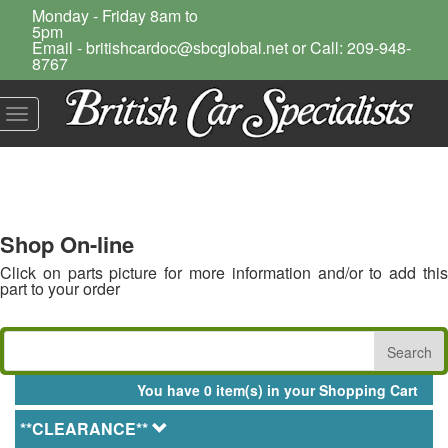
Monday - Friday 8am to
5pm
Email - britishcardoc@sbcglobal.net or Call: 209-948-
8767
Toggle
navigation
Shop On-line
Click on parts picture for more information and/or to add this
part to your order
You have 0 item(s) in your Shopping Cart
**CLEARANCE**