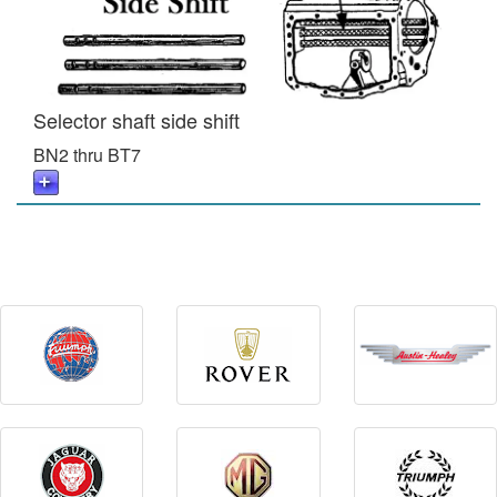
Selector shaft side shift
BN2 thru BT7