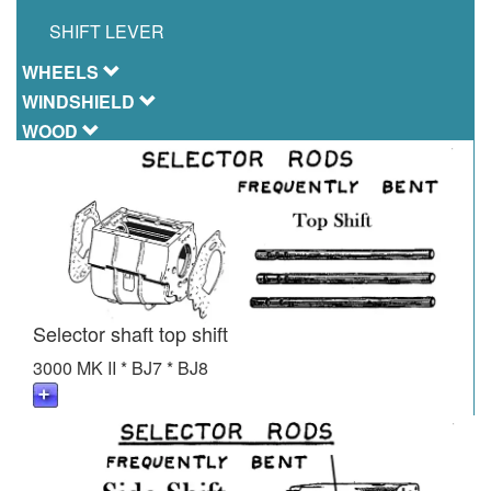
SHIFT LEVER
WHEELS
WINDSHIELD
WOOD
Selector shaft top shift
3000 MK II * BJ7 * BJ8