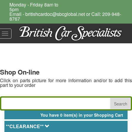
Monday - Friday 8am to
5pm
Email - britishcardoc@sbcglobal.net or Call: 209-948-
8767
Toggle
navigation
Shop On-line
Click on parts picture for more information and/or to add this
part to your order
You have 0 item(s) in your Shopping Cart
**CLEARANCE**