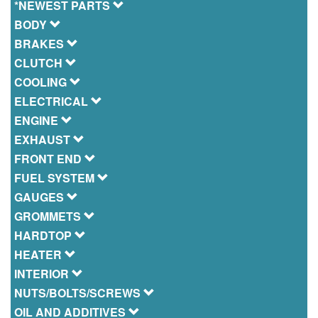
*NEWEST PARTS
BODY
BRAKES
CLUTCH
COOLING
ELECTRICAL
ENGINE
EXHAUST
FRONT END
FUEL SYSTEM
GAUGES
GROMMETS
HARDTOP
HEATER
INTERIOR
NUTS/BOLTS/SCREWS
OIL AND ADDITIVES