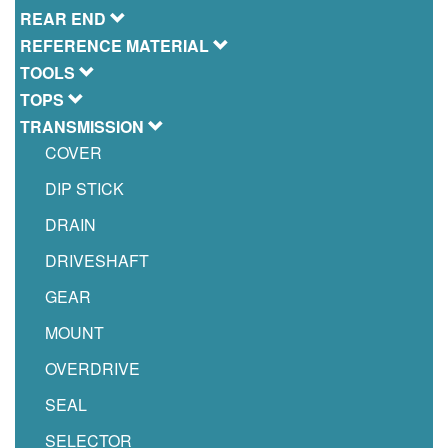
REAR END
REFERENCE MATERIAL
TOOLS
TOPS
TRANSMISSION
COVER
DIP STICK
DRAIN
DRIVESHAFT
GEAR
MOUNT
OVERDRIVE
SEAL
SELECTOR