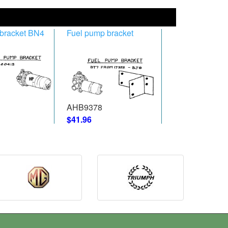
bracket BN4
Fuel pump bracket
AHB9378
$41.96