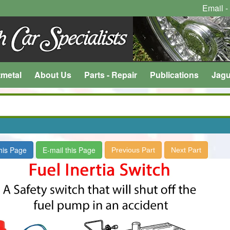
Email -
tmetal
About Us
Parts - Repair
Publications
Jagu
this Page
E-mail this Page
Previous Part
Next Part