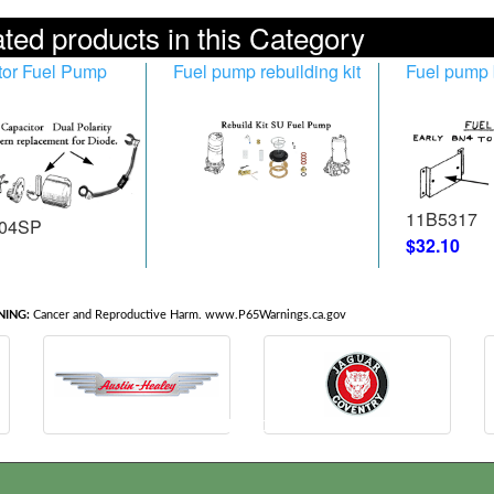
ted products in this Category
tor Fuel Pump
Fuel pump rebuilding kit
Fuel pump 
11B5317
04SP
$32.10
ING:
Cancer and Reproductive Harm. www.P65Warnings.ca.gov