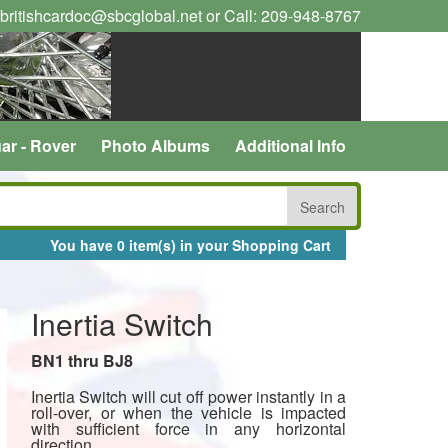
 britishcardoc@sbcglobal.net or Call: 209-948-8767
ar - Rover
Photo Albums
Additional Info
You have 0 item(s) in your Shopping Cart
Inertia Switch
BN1 thru BJ8
Inertia Switch will cut off power instantly in a
roll-over, or when the vehicle is impacted
with sufficient force in any horizontal
direction