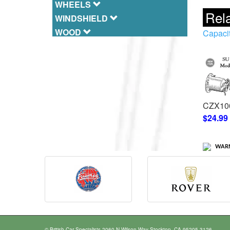
WHEELS
Rela
WINDSHIELD
WOOD
Capaci
CZX10
$24.99
WARN
© British Car Specialists 2060 N Wilson Way Stockton, CA 95205-3126