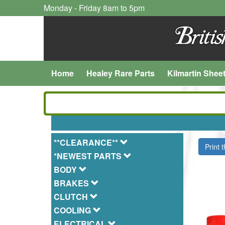
Monday - Friday 8am to 5pm
Home
Healey Rare Parts
Kilmartin Shee
**CLEARANCE**
Print 
*NEWEST PARTS
BODY
BRAKES
CLUTCH
COOLING
ELECTRICAL