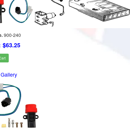
o.
900-240
: $63.25
Cart
Gallery