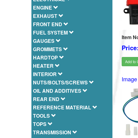
ENGINE
EXHAUST
FRONT END
FUEL SYSTEM
Item N
GAUGES
Price
GROMMETS
HARDTOP
Add to 
HEATER
INTERIOR
Image 
NUTS/BOLTS/SCREWS
OIL AND ADDITIVES
REAR END
REFERENCE MATERIAL
TOOLS
TOPS
TRANSMISSION