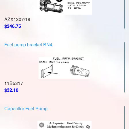
AZX1307/18
$346.75
Fuel pump bracket BN4
11B5317
$32.10
Capacitor Fuel Pump