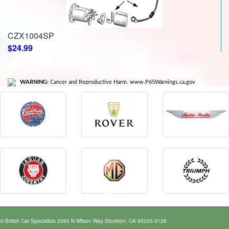
CZX1004SP
$24.99
WARNING:
Cancer and Reproductive Harm. www.P65Warnings.ca.gov
© British Car Specialists 2060 N Wilson Way Stockton, CA 95205-3126