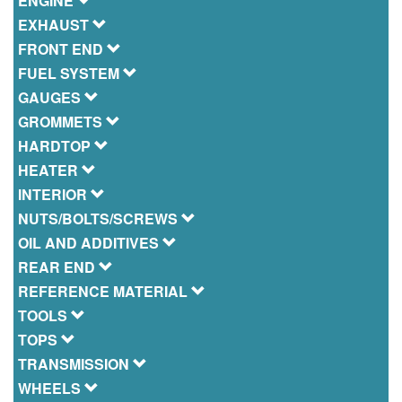
ENGINE
EXHAUST
FRONT END
FUEL SYSTEM
GAUGES
GROMMETS
HARDTOP
HEATER
INTERIOR
NUTS/BOLTS/SCREWS
OIL AND ADDITIVES
REAR END
REFERENCE MATERIAL
TOOLS
TOPS
TRANSMISSION
WHEELS