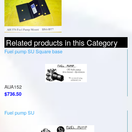
Related products in this Category
Fuel pump SU Square base
AUA152
$736.50
Fuel pump SU