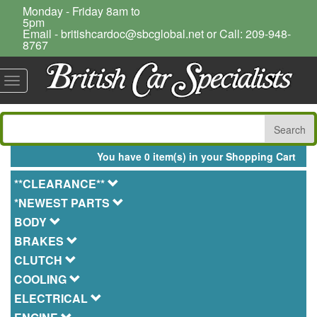
Monday - Friday 8am to
5pm
Email - britishcardoc@sbcglobal.net or Call: 209-948-
8767
Toggle
navigation
You have 0 item(s) in your Shopping Cart
**CLEARANCE**
*NEWEST PARTS
BODY
BRAKES
CLUTCH
COOLING
ELECTRICAL