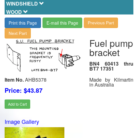
WINDSHIELD
WOOD
Print this Page
E-mail this Page
Previous Part
Next Part
Fuel pump
bracket
BN4 60413 thru
BT7 17351
Made by Kilmartin
Item No.
AHB5378
in Australia
Price: $43.87
Add to Cart
Image Gallery